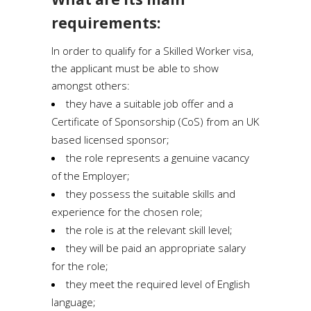
requirements:
In order to qualify for a Skilled Worker visa,
the applicant must be able to show
amongst others:
they have a suitable job offer and a
Certificate of Sponsorship (CoS) from an UK
based licensed sponsor;
the role represents a genuine vacancy
of the Employer;
they possess the suitable skills and
experience for the chosen role;
the role is at the relevant skill level;
they will be paid an appropriate salary
for the role;
they meet the required level of English
language;