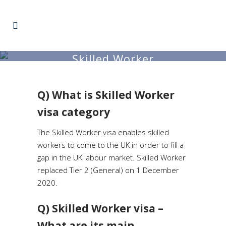
Skilled Worker
Q) What is Skilled Worker
visa category
The Skilled Worker visa enables skilled
workers to come to the UK in order to fill a
gap in the UK labour market. Skilled Worker
replaced Tier 2 (General) on 1 December
2020.
Q) Skilled Worker visa –
What are its main