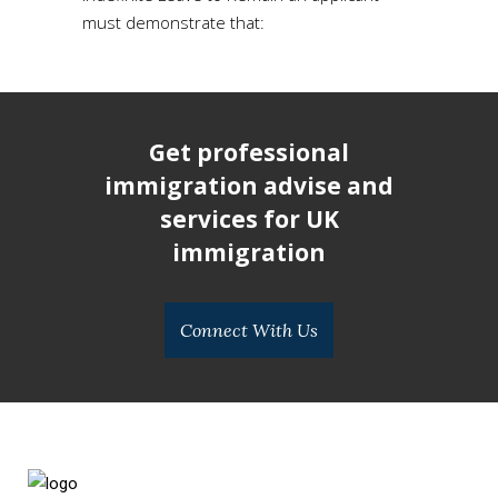
must demonstrate that:
Get professional
immigration advise and
services for UK
immigration
Connect With Us