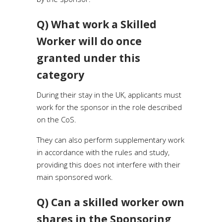
Q) What work a Skilled
Worker will do once
granted under this
category
During their stay in the UK, applicants must
work for the sponsor in the role described
on the CoS.
They can also perform supplementary work
in accordance with the rules and study,
providing this does not interfere with their
main sponsored work.
Q) Can a skilled worker own
shares in the Sponsoring