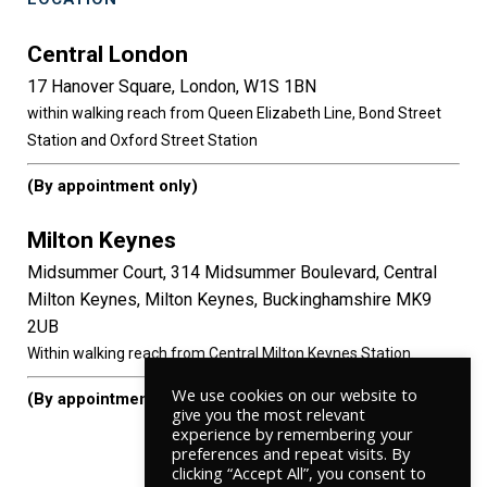
Central London
17 Hanover Square, London, W1S 1BN
within walking reach from Queen Elizabeth Line, Bond Street
Station and Oxford Street Station
(By appointment only)
Milton Keynes
Midsummer Court, 314 Midsummer Boulevard, Central
Milton Keynes, Milton Keynes, Buckinghamshire MK9
2UB
Within walking reach from Central Milton Keynes Station.
We use cookies on our website to
(By appointment only)
give you the most relevant
experience by remembering your
preferences and repeat visits. By
clicking “Accept All”, you consent to