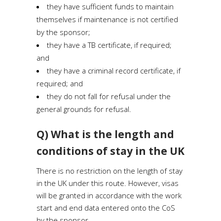
they have sufficient funds to maintain
themselves if maintenance is not certified
by the sponsor;
they have a TB certificate, if required;
and
they have a criminal record certificate, if
required; and
they do not fall for refusal under the
general grounds for refusal.
Q) What is the length and
conditions of stay in the UK
There is no restriction on the length of stay
in the UK under this route. However, visas
will be granted in accordance with the work
start and end data entered onto the CoS
by the sponsor.