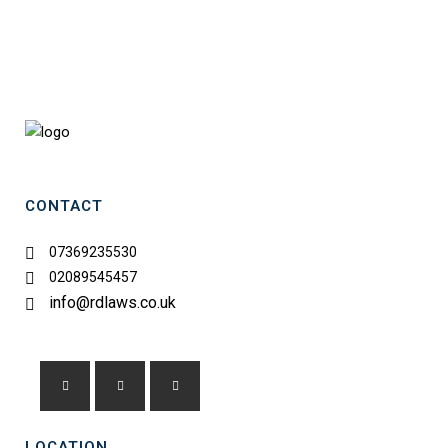
RD LAWS
CONTACT
07369235530
02089545457
info@rdlaws.co.uk
LOCATION