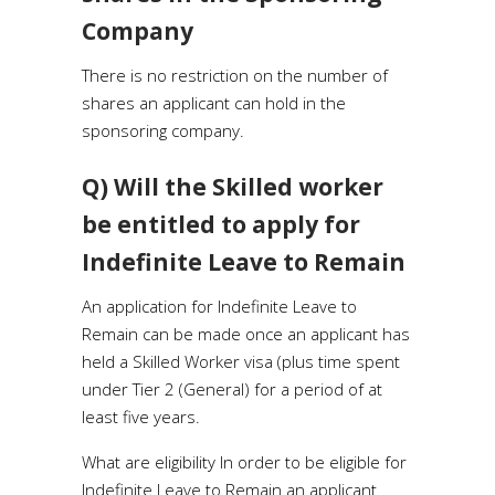
Company
There is no restriction on the number of
shares an applicant can hold in the
sponsoring company.
Q) Will the Skilled worker
be entitled to apply for
Indefinite Leave to Remain
An application for Indefinite Leave to
Remain can be made once an applicant has
held a Skilled Worker visa (plus time spent
under Tier 2 (General) for a period of at
least five years.
What are eligibility In order to be eligible for
Indefinite Leave to Remain an applicant