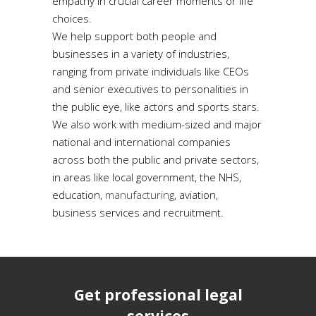
empathy in crucial career moments or life
choices.
We help support both people and
businesses in a variety of industries,
ranging from private individuals like CEOs
and senior executives to personalities in
the public eye, like actors and sports stars.
We also work with medium-sized and major
national and international companies
across both the public and private sectors,
in areas like local government, the NHS,
education,
manufacturing
, aviation,
business services and recruitment.
Get professional legal
services