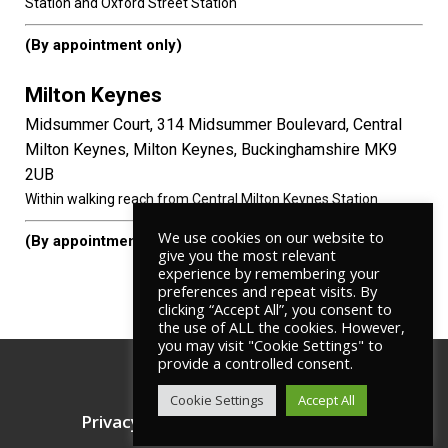
Station and Oxford Street Station
(By appointment only)
Milton Keynes
Midsummer Court, 314 Midsummer Boulevard, Central
Milton Keynes, Milton Keynes, Buckinghamshire MK9
2UB
Within walking reach from Central Milton Keynes Station.
We use cookies on our website to
(By appointment only)
give you the most relevant
experience by remembering your
preferences and repeat visits. By
clicking “Accept All”, you consent to
the use of ALL the cookies. However,
you may visit "Cookie Settings" to
provide a controlled consent.
© Copyright
RD LAWS
Cookie Settings
Accept All
Privacy Policy
Terms & Conditions
|