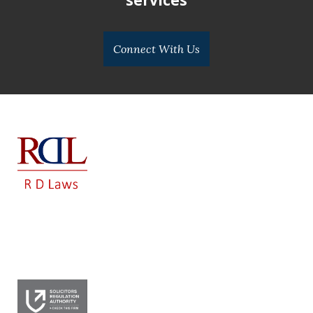
Connect With Us
RD LAWS