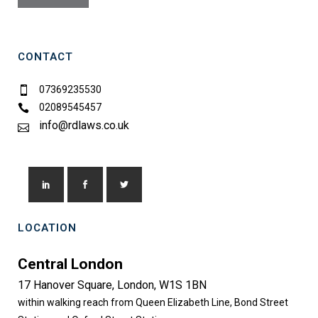
CONTACT
07369235530
02089545457
info@rdlaws.co.uk
LOCATION
Central London
17 Hanover Square, London, W1S 1BN
within walking reach from Queen Elizabeth Line, Bond Street