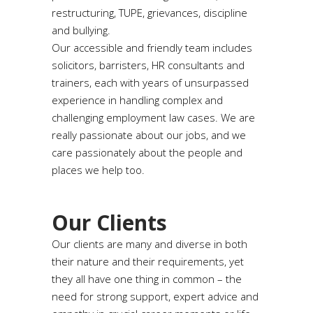
restructuring, TUPE, grievances, discipline
and bullying.
Our accessible and friendly team includes
solicitors, barristers, HR consultants and
trainers, each with years of unsurpassed
experience in handling complex and
challenging employment law cases. We are
really passionate about our jobs, and we
care passionately about the people and
places we help too.
Our Clients
Our clients are many and diverse in both
their nature and their requirements, yet
they all have one thing in common – the
need for strong support, expert advice and