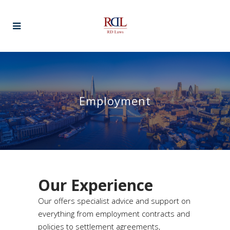
Employment
Our Experience
Our offers specialist advice and support on
everything from employment contracts and
policies to settlement agreements,